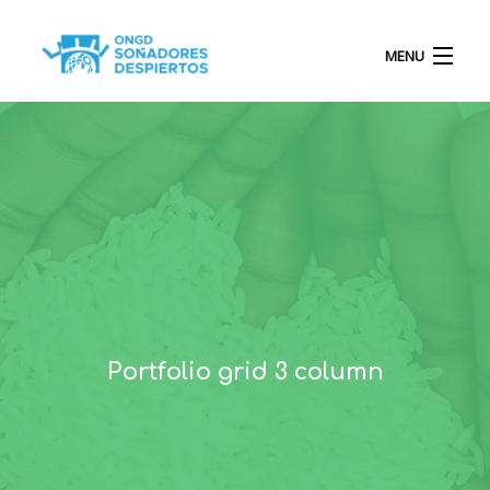
MENU
INICIO
QUIÉNES SOMOS
PROYECTOS
Portfolio grid 3 column