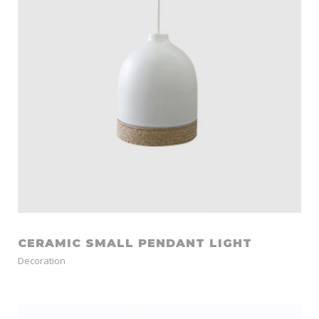
CERAMIC SMALL PENDANT LIGHT
Decoration