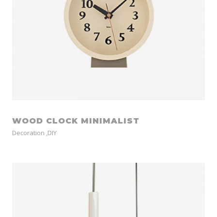
WOOD CLOCK MINIMALIST
Decoration
,
DIY