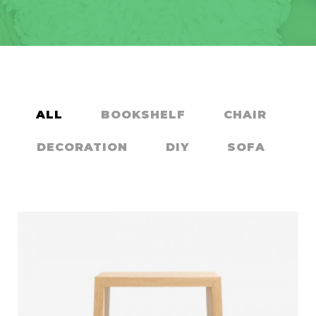
ALL
BOOKSHELF
CHAIR
DECORATION
DIY
SOFA