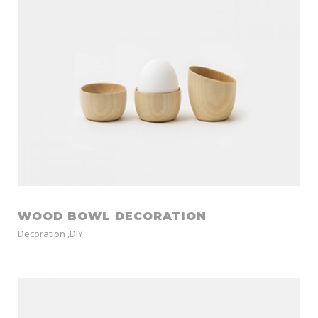
WOOD BOWL DECORATION
Decoration
,
DIY