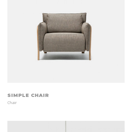
SIMPLE CHAIR
Chair