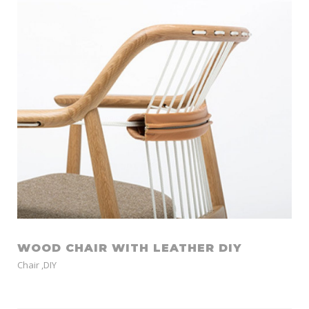
WOOD CHAIR WITH LEATHER DIY
Chair
,
DIY