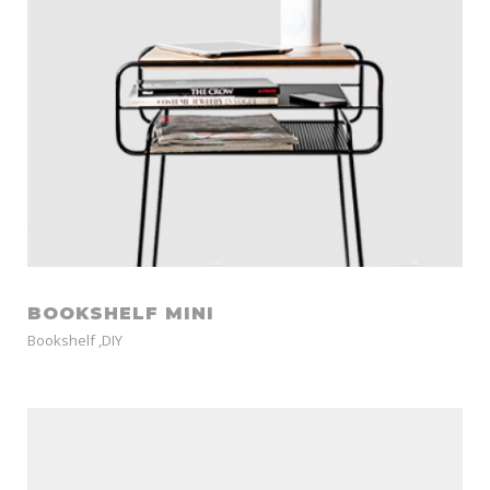
BOOKSHELF MINI
Bookshelf
,
DIY