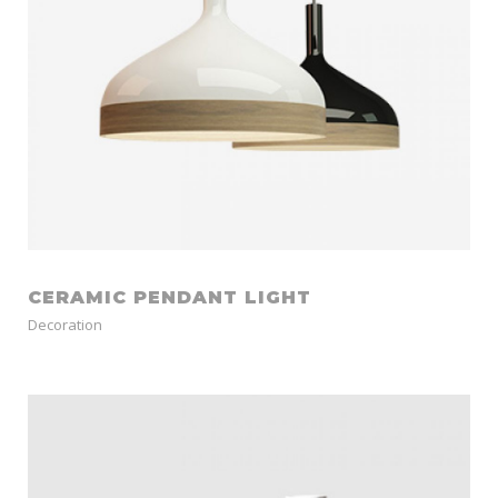
CERAMIC PENDANT LIGHT
Decoration