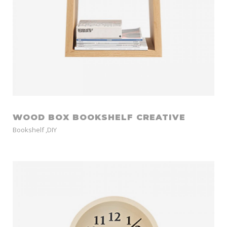
WOOD BOX BOOKSHELF CREATIVE
Bookshelf
,
DIY