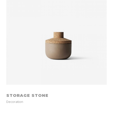
STORAGE STONE
Decoration