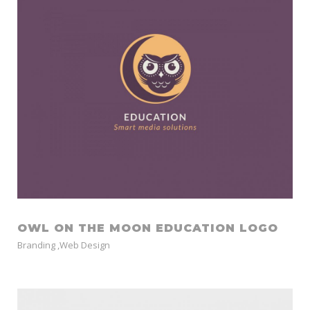
OWL ON THE MOON EDUCATION LOGO
Branding
,
Web Design