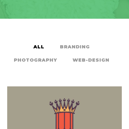
ALL
BRANDING
PHOTOGRAPHY
WEB-DESIGN