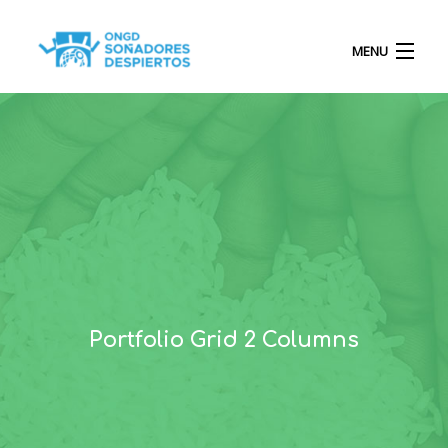
MENU
INICIO
QUIÉNES SOMOS
PROYECTOS
Portfolio Grid 2 Columns