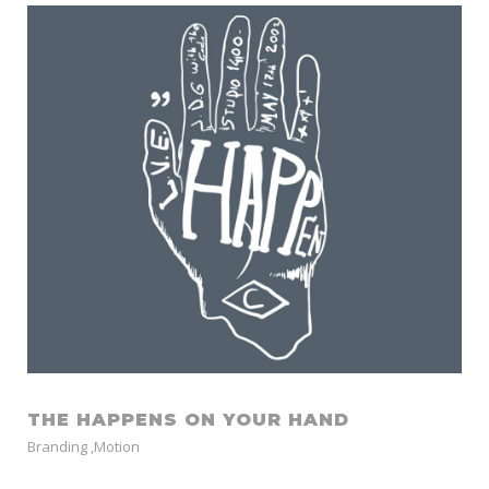
THE HAPPENS ON YOUR HAND
Branding
,
Motion