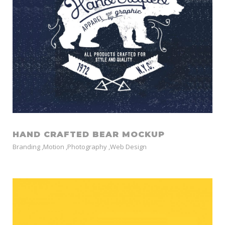
HAND CRAFTED BEAR MOCKUP
Branding
,
Motion
,
Photography
,
Web Design