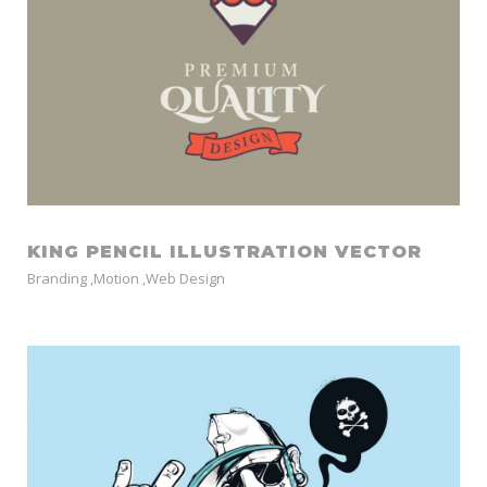
KING PENCIL ILLUSTRATION VECTOR
Branding
,
Motion
,
Web Design