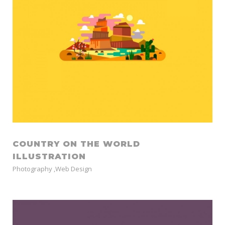
COUNTRY ON THE WORLD
ILLUSTRATION
Photography
,
Web Design