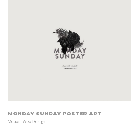
MONDAY SUNDAY POSTER ART
Motion
,
Web Design