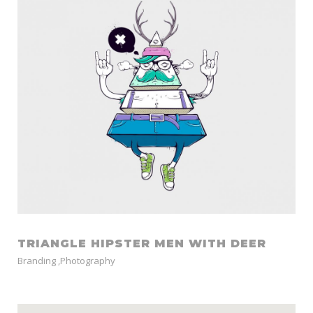
TRIANGLE HIPSTER MEN WITH DEER
Branding
,
Photography