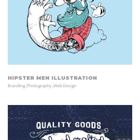
HIPSTER MEN ILLUSTRATION
Branding
,
Photography
,
Web Design