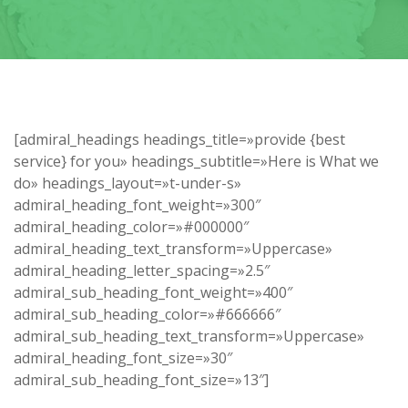
[admiral_headings headings_title=»provide {best
service} for you» headings_subtitle=»Here is What we
do» headings_layout=»t-under-s»
admiral_heading_font_weight=»300″
admiral_heading_color=»#000000″
admiral_heading_text_transform=»Uppercase»
admiral_heading_letter_spacing=»2.5″
admiral_sub_heading_font_weight=»400″
admiral_sub_heading_color=»#666666″
admiral_sub_heading_text_transform=»Uppercase»
admiral_heading_font_size=»30″
admiral_sub_heading_font_size=»13″]