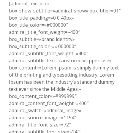
[admiral_text_icon
box_show_subtitle=»admiral_show» box_title=»01″
box_title_padding=»0 0 40px»
box_title_color=»#000000″
admiral_title_font_weight=»400″
box_subtitle=»brand identity»
box_subtitle_color=»#000000″
admiral_subtitle_font_weight=»400″
admiral_subtitle_text_transform=»Uppercase»
box_content=»Lorem Ipsum is simply dummy text
of the printing and typesetting industry. Lorem
Ipsum has been the industry’s standard dummy
text ever since the Middle Ages.»
box_content_color=»#999999″
admiral_content_font_weight=»400″
admiral_switch=»admiral_image»
admiral_source_image=»1194″
admiral_title_font_size=»72″
admiral_subtitle_font_size=»24″]