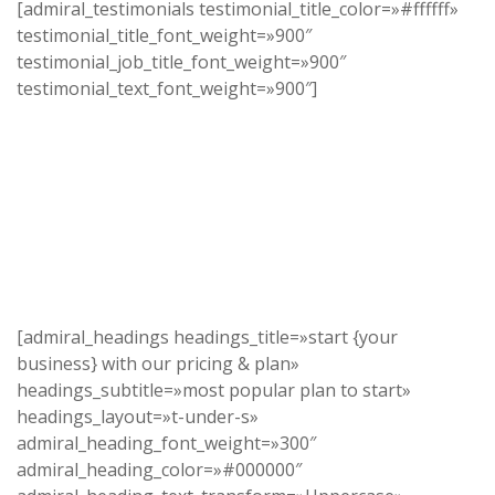
[admiral_testimonials testimonial_title_color=»#ffffff»
testimonial_title_font_weight=»900″
testimonial_job_title_font_weight=»900″
testimonial_text_font_weight=»900″]
[admiral_headings headings_title=»start {your
business} with our pricing & plan»
headings_subtitle=»most popular plan to start»
headings_layout=»t-under-s»
admiral_heading_font_weight=»300″
admiral_heading_color=»#000000″