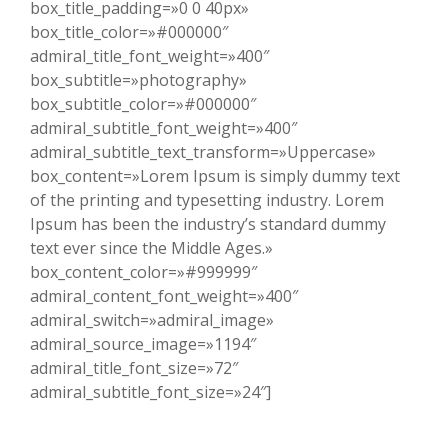
box_title_padding=»0 0 40px»
box_title_color=»#000000″
admiral_title_font_weight=»400″
box_subtitle=»photography»
box_subtitle_color=»#000000″
admiral_subtitle_font_weight=»400″
admiral_subtitle_text_transform=»Uppercase»
box_content=»Lorem Ipsum is simply dummy text
of the printing and typesetting industry. Lorem
Ipsum has been the industry’s standard dummy
text ever since the Middle Ages.»
box_content_color=»#999999″
admiral_content_font_weight=»400″
admiral_switch=»admiral_image»
admiral_source_image=»1194″
admiral_title_font_size=»72″
admiral_subtitle_font_size=»24″]