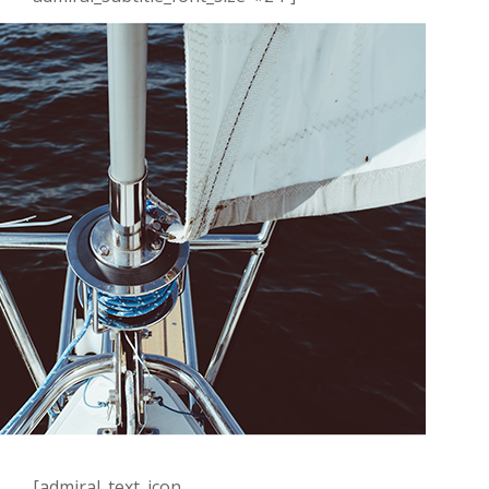
[admiral_text_icon