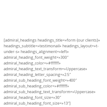
[admiral_headings headings_title=»form {our clients}»
headings_subtitle=»testimonail» headings_layout=»t-
under-s» headings_alignment=»left»
admiral_heading_font_weight=»300″
admiral_heading_color=»#ffffff»
admiral_heading_text_transform=»Uppercase»
admiral_heading_letter_spacing=»2.5″
admiral_sub_heading_font_weight=»400″
admiral_sub_heading_color=»#ffffff»
admiral_sub_heading_text_transform=»Uppercase»
admiral_heading_font_size=»30″
admiral_sub_heading_font_size=»13″]