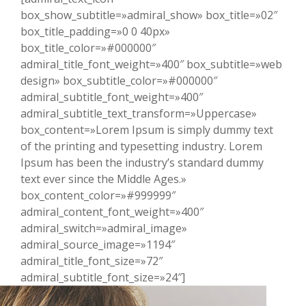
box_show_subtitle=»admiral_show» box_title=»02″
box_title_padding=»0 0 40px»
box_title_color=»#000000″
admiral_title_font_weight=»400″ box_subtitle=»web
design» box_subtitle_color=»#000000″
admiral_subtitle_font_weight=»400″
admiral_subtitle_text_transform=»Uppercase»
box_content=»Lorem Ipsum is simply dummy text
of the printing and typesetting industry. Lorem
Ipsum has been the industry’s standard dummy
text ever since the Middle Ages.»
box_content_color=»#999999″
admiral_content_font_weight=»400″
admiral_switch=»admiral_image»
admiral_source_image=»1194″
admiral_title_font_size=»72″
admiral_subtitle_font_size=»24″]