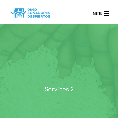
MENU
INICIO
QUIÉNES SOMOS
PROYECTOS
Services 2