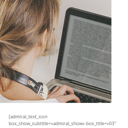
[admiral_text_icon
box_show_subtitle=»admiral_show» box_title=»03″