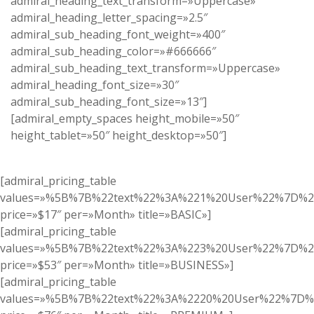
admiral_heading_text_transform=»Uppercase»
admiral_heading_letter_spacing=»2.5″
admiral_sub_heading_font_weight=»400″
admiral_sub_heading_color=»#666666″
admiral_sub_heading_text_transform=»Uppercase»
admiral_heading_font_size=»30″
admiral_sub_heading_font_size=»13″]
[admiral_empty_spaces height_mobile=»50″
height_tablet=»50″ height_desktop=»50″]
[admiral_pricing_table
values=»%5B%7B%22text%22%3A%221%20User%22%7D%
price=»$17″ per=»Month» title=»BASIC»]
[admiral_pricing_table
values=»%5B%7B%22text%22%3A%223%20User%22%7D%2
price=»$53″ per=»Month» title=»BUSINESS»]
[admiral_pricing_table
values=»%5B%7B%22text%22%3A%2220%20User%22%7D%