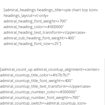
[admiral_headings headings_title=»pie chart top icon»
headings_layout=»t-only»
admiral_heading_font_weight=»700″
admiral_heading_color=»#000000″
admiral_heading_text_transform=»Uppercase»
admiral_sub_heading_font_weight=»400″
admiral_heading_font_size=»25″]
[admiral_count_up admiral_countup_alignment=»center»
admiral_countup_title_color=»#b7b7b7″
admiral_countup_title_font_weight=»400″
admiral_countup_title_text_transform=»Uppercase»
admiral_countup_number_color=»#000000″
admiral_countup_number_font_weight=»700″
admiral_countup_switch=»admiral_countup_icon»