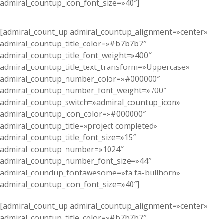
admiral_countup_icon_font_size=»40″]
[admiral_count_up admiral_countup_alignment=»center»
admiral_countup_title_color=»#b7b7b7″
admiral_countup_title_font_weight=»400″
admiral_countup_title_text_transform=»Uppercase»
admiral_countup_number_color=»#000000″
admiral_countup_number_font_weight=»700″
admiral_countup_switch=»admiral_countup_icon»
admiral_countup_icon_color=»#000000″
admiral_countup_title=»project completed»
admiral_countup_title_font_size=»15″
admiral_countup_number=»1024″
admiral_countup_number_font_size=»44″
admiral_coundup_fontawesome=»fa fa-bullhorn»
admiral_countup_icon_font_size=»40″]
[admiral_count_up admiral_countup_alignment=»center»
admiral_countup_title_color=»#b7b7b7″