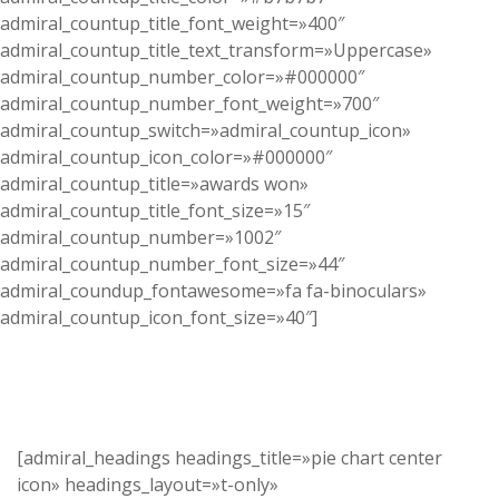
admiral_countup_title_font_weight=»400″
admiral_countup_title_text_transform=»Uppercase»
admiral_countup_number_color=»#000000″
admiral_countup_number_font_weight=»700″
admiral_countup_switch=»admiral_countup_icon»
admiral_countup_icon_color=»#000000″
admiral_countup_title=»awards won»
admiral_countup_title_font_size=»15″
admiral_countup_number=»1002″
admiral_countup_number_font_size=»44″
admiral_coundup_fontawesome=»fa fa-binoculars»
admiral_countup_icon_font_size=»40″]
[admiral_headings headings_title=»pie chart center
icon» headings_layout=»t-only»