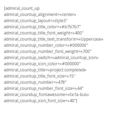
[admiral_count_up
admiral_countup_alignment=»center»
admiral_countup_layout=»style3″
admiral_countup_title_color=»#b7b7b7″
admiral_countup_title_font_weight=»400″
admiral_countup_title_text_transform=»Uppercase»
admiral_countup_number_color=»#000000″
admiral_countup_number_font_weight=»700″
admiral_countup_switch=»admiral_countup_icon»
admiral_countup_icon_color=»#000000″
admiral_countup_title=»project completed»
admiral_countup_title_font_size=»15″
admiral_countup_number=»478″
admiral_countup_number_font_size=»44″
admiral_coundup_fontawesome=»fa fa-bus»
admiral_countup_icon_font_size=»40″]