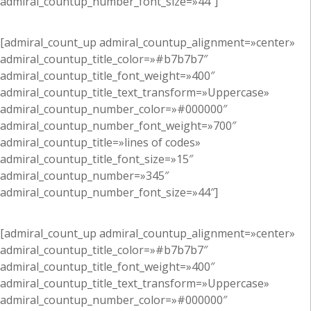
admiral_countup_number_font_size=»44″]
[admiral_count_up admiral_countup_alignment=»center»
admiral_countup_title_color=»#b7b7b7″
admiral_countup_title_font_weight=»400″
admiral_countup_title_text_transform=»Uppercase»
admiral_countup_number_color=»#000000″
admiral_countup_number_font_weight=»700″
admiral_countup_title=»lines of codes»
admiral_countup_title_font_size=»15″
admiral_countup_number=»345″
admiral_countup_number_font_size=»44″]
[admiral_count_up admiral_countup_alignment=»center»
admiral_countup_title_color=»#b7b7b7″
admiral_countup_title_font_weight=»400″
admiral_countup_title_text_transform=»Uppercase»
admiral_countup_number_color=»#000000″