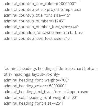
admiral_countup_icon_color=»#000000″
admiral_countup_title=»project completed»
admiral_countup_title_font_size=»15″
admiral_countup_number=»1245″
admiral_countup_number_font_size=»44″
admiral_coundup_fontawesome=»fa fa-bus»
admiral_countup_icon_font_size=»40″]
[admiral_headings headings_title=»pie chart bottom
title» headings_layout=»t-only»
admiral_heading_font_weight=»700″
admiral_heading_color=»#000000″
admiral_heading_text_transform=»Uppercase»
admiral_sub_heading_font_weight=»400″
admiral_heading_font_size=»25″]