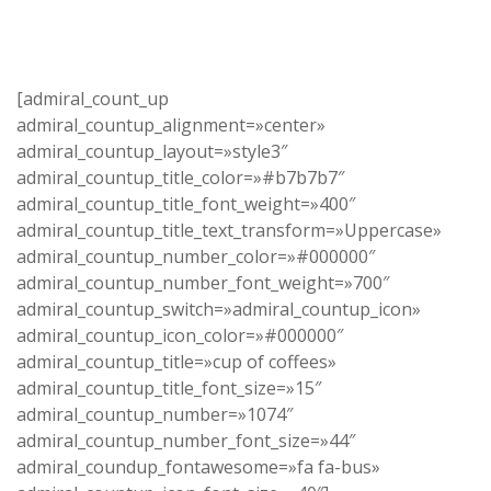
[admiral_count_up
admiral_countup_alignment=»center»
admiral_countup_layout=»style3″
admiral_countup_title_color=»#b7b7b7″
admiral_countup_title_font_weight=»400″
admiral_countup_title_text_transform=»Uppercase»
admiral_countup_number_color=»#000000″
admiral_countup_number_font_weight=»700″
admiral_countup_switch=»admiral_countup_icon»
admiral_countup_icon_color=»#000000″
admiral_countup_title=»cup of coffees»
admiral_countup_title_font_size=»15″
admiral_countup_number=»1074″
admiral_countup_number_font_size=»44″
admiral_coundup_fontawesome=»fa fa-bus»