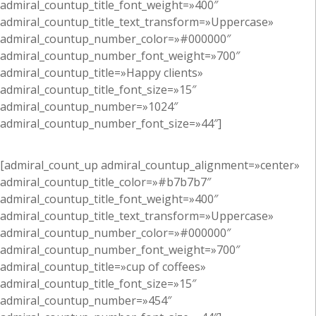
admiral_countup_title_font_weight=»400″
admiral_countup_title_text_transform=»Uppercase»
admiral_countup_number_color=»#000000″
admiral_countup_number_font_weight=»700″
admiral_countup_title=»Happy clients»
admiral_countup_title_font_size=»15″
admiral_countup_number=»1024″
admiral_countup_number_font_size=»44″]
[admiral_count_up admiral_countup_alignment=»center»
admiral_countup_title_color=»#b7b7b7″
admiral_countup_title_font_weight=»400″
admiral_countup_title_text_transform=»Uppercase»
admiral_countup_number_color=»#000000″
admiral_countup_number_font_weight=»700″
admiral_countup_title=»cup of coffees»
admiral_countup_title_font_size=»15″
admiral_countup_number=»454″