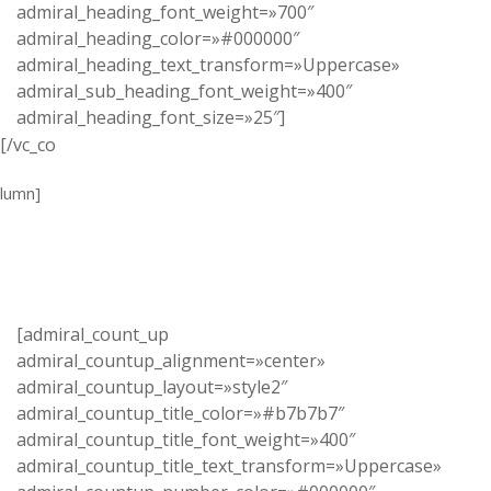
admiral_heading_font_weight=»700″
admiral_heading_color=»#000000″
admiral_heading_text_transform=»Uppercase»
admiral_sub_heading_font_weight=»400″
admiral_heading_font_size=»25″]
[/vc_co
lumn]
[admiral_count_up
admiral_countup_alignment=»center»
admiral_countup_layout=»style2″
admiral_countup_title_color=»#b7b7b7″
admiral_countup_title_font_weight=»400″
admiral_countup_title_text_transform=»Uppercase»