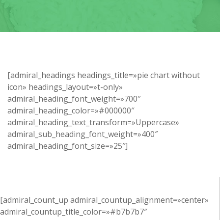
[admiral_headings headings_title=»pie chart without
icon» headings_layout=»t-only»
admiral_heading_font_weight=»700″
admiral_heading_color=»#000000″
admiral_heading_text_transform=»Uppercase»
admiral_sub_heading_font_weight=»400″
admiral_heading_font_size=»25″]
[admiral_count_up admiral_countup_alignment=»center»
admiral_countup_title_color=»#b7b7b7″