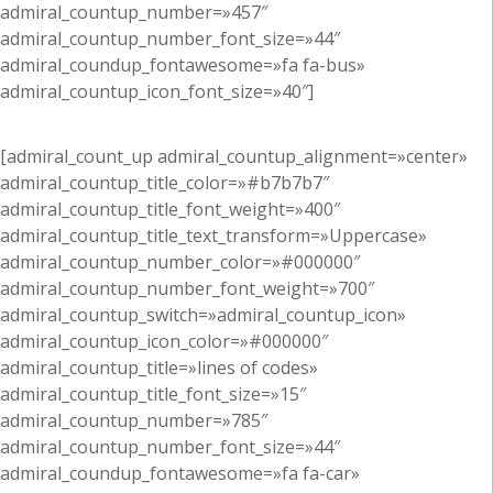
admiral_countup_number=»457″
admiral_countup_number_font_size=»44″
admiral_coundup_fontawesome=»fa fa-bus»
admiral_countup_icon_font_size=»40″]
[admiral_count_up admiral_countup_alignment=»center»
admiral_countup_title_color=»#b7b7b7″
admiral_countup_title_font_weight=»400″
admiral_countup_title_text_transform=»Uppercase»
admiral_countup_number_color=»#000000″
admiral_countup_number_font_weight=»700″
admiral_countup_switch=»admiral_countup_icon»
admiral_countup_icon_color=»#000000″
admiral_countup_title=»lines of codes»
admiral_countup_title_font_size=»15″
admiral_countup_number=»785″
admiral_countup_number_font_size=»44″
admiral_coundup_fontawesome=»fa fa-car»