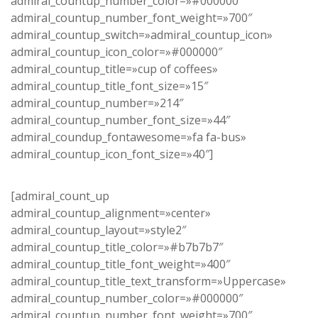
admiral_countup_number_color=»#000000″
admiral_countup_number_font_weight=»700″
admiral_countup_switch=»admiral_countup_icon»
admiral_countup_icon_color=»#000000″
admiral_countup_title=»cup of coffees»
admiral_countup_title_font_size=»15″
admiral_countup_number=»214″
admiral_countup_number_font_size=»44″
admiral_coundup_fontawesome=»fa fa-bus»
admiral_countup_icon_font_size=»40″]
[admiral_count_up
admiral_countup_alignment=»center»
admiral_countup_layout=»style2″
admiral_countup_title_color=»#b7b7b7″
admiral_countup_title_font_weight=»400″
admiral_countup_title_text_transform=»Uppercase»
admiral_countup_number_color=»#000000″
admiral_countup_number_font_weight=»700″