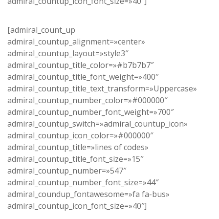
admiral_countup_icon_font_size=»40″]
[admiral_count_up
admiral_countup_alignment=»center»
admiral_countup_layout=»style3″
admiral_countup_title_color=»#b7b7b7″
admiral_countup_title_font_weight=»400″
admiral_countup_title_text_transform=»Uppercase»
admiral_countup_number_color=»#000000″
admiral_countup_number_font_weight=»700″
admiral_countup_switch=»admiral_countup_icon»
admiral_countup_icon_color=»#000000″
admiral_countup_title=»lines of codes»
admiral_countup_title_font_size=»15″
admiral_countup_number=»547″
admiral_countup_number_font_size=»44″
admiral_coundup_fontawesome=»fa fa-bus»
admiral_countup_icon_font_size=»40″]