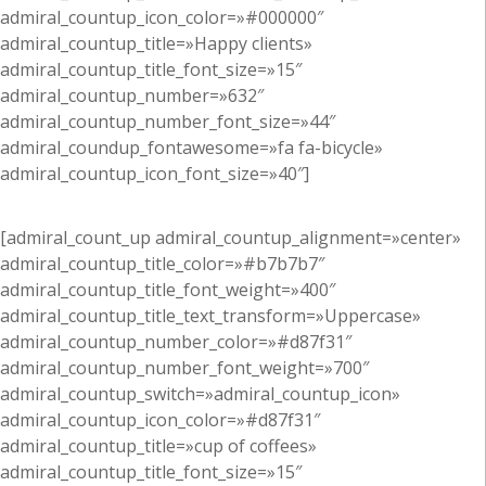
admiral_countup_icon_color=»#000000″
admiral_countup_title=»Happy clients»
admiral_countup_title_font_size=»15″
admiral_countup_number=»632″
admiral_countup_number_font_size=»44″
admiral_coundup_fontawesome=»fa fa-bicycle»
admiral_countup_icon_font_size=»40″]
[admiral_count_up admiral_countup_alignment=»center»
admiral_countup_title_color=»#b7b7b7″
admiral_countup_title_font_weight=»400″
admiral_countup_title_text_transform=»Uppercase»
admiral_countup_number_color=»#d87f31″
admiral_countup_number_font_weight=»700″
admiral_countup_switch=»admiral_countup_icon»
admiral_countup_icon_color=»#d87f31″
admiral_countup_title=»cup of coffees»
admiral_countup_title_font_size=»15″