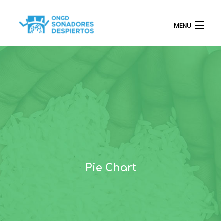
MENU
INICIO
QUIÉNES SOMOS
PROYECTOS
Pie Chart