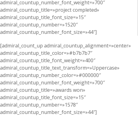
admiral_countup_number_font_weight=»700″
admiral_countup_title=»project completed»
admiral_countup_title_font_size=»15″
admiral_countup_number=»1520″
admiral_countup_number_font_size=»44″]
[admiral_count_up admiral_countup_alignment=»center»
admiral_countup_title_color=»#b7b7b7″
admiral_countup_title_font_weight=»400″
admiral_countup_title_text_transform=»Uppercase»
admiral_countup_number_color=»#000000″
admiral_countup_number_font_weight=»700″
admiral_countup_title=»awards won»
admiral_countup_title_font_size=»15″
admiral_countup_number=»1578″
admiral_countup_number_font_size=»44″]