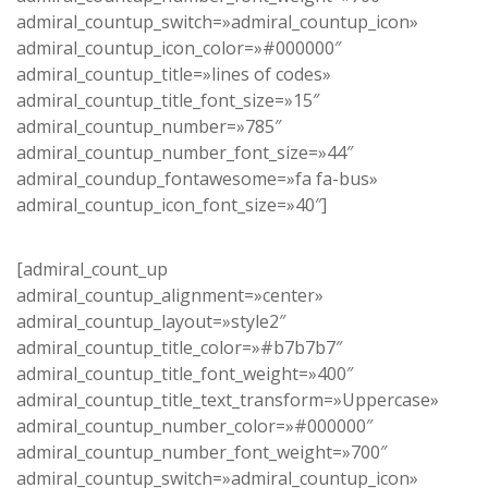
admiral_countup_switch=»admiral_countup_icon»
admiral_countup_icon_color=»#000000″
admiral_countup_title=»lines of codes»
admiral_countup_title_font_size=»15″
admiral_countup_number=»785″
admiral_countup_number_font_size=»44″
admiral_coundup_fontawesome=»fa fa-bus»
admiral_countup_icon_font_size=»40″]
[admiral_count_up
admiral_countup_alignment=»center»
admiral_countup_layout=»style2″
admiral_countup_title_color=»#b7b7b7″
admiral_countup_title_font_weight=»400″
admiral_countup_title_text_transform=»Uppercase»
admiral_countup_number_color=»#000000″
admiral_countup_number_font_weight=»700″
admiral_countup_switch=»admiral_countup_icon»