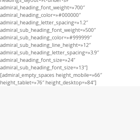
headings_layout=»t-under-s»
admiral_heading_font_weight=»700″
admiral_heading_color=»#000000″
admiral_heading_letter_spacing=»1.2″
admiral_sub_heading_font_weight=»500″
admiral_sub_heading_color=»#999999″
admiral_sub_heading_line_height=»12″
admiral_sub_heading_letter_spacing=»3.9″
admiral_heading_font_size=»24″
admiral_sub_heading_font_size=»13″]
[admiral_empty_spaces height_mobile=»66″
height_tablet=»76″ height_desktop=»84″]