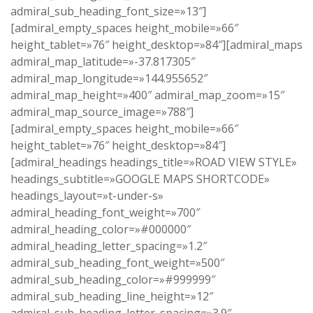
admiral_sub_heading_font_size=»13″]
[admiral_empty_spaces height_mobile=»66″
height_tablet=»76″ height_desktop=»84″][admiral_maps
admiral_map_latitude=»-37.817305″
admiral_map_longitude=»144.955652″
admiral_map_height=»400″ admiral_map_zoom=»15″
admiral_map_source_image=»788″]
[admiral_empty_spaces height_mobile=»66″
height_tablet=»76″ height_desktop=»84″]
[admiral_headings headings_title=»ROAD VIEW STYLE»
headings_subtitle=»GOOGLE MAPS SHORTCODE»
headings_layout=»t-under-s»
admiral_heading_font_weight=»700″
admiral_heading_color=»#000000″
admiral_heading_letter_spacing=»1.2″
admiral_sub_heading_font_weight=»500″
admiral_sub_heading_color=»#999999″
admiral_sub_heading_line_height=»12″