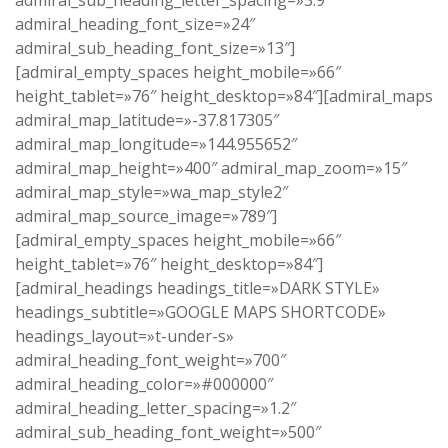
admiral_sub_heading_letter_spacing=»3.9″
admiral_heading_font_size=»24″
admiral_sub_heading_font_size=»13″]
[admiral_empty_spaces height_mobile=»66″
height_tablet=»76″ height_desktop=»84″][admiral_maps
admiral_map_latitude=»-37.817305″
admiral_map_longitude=»144.955652″
admiral_map_height=»400″ admiral_map_zoom=»15″
admiral_map_style=»wa_map_style2″
admiral_map_source_image=»789″]
[admiral_empty_spaces height_mobile=»66″
height_tablet=»76″ height_desktop=»84″]
[admiral_headings headings_title=»DARK STYLE»
headings_subtitle=»GOOGLE MAPS SHORTCODE»
headings_layout=»t-under-s»
admiral_heading_font_weight=»700″
admiral_heading_color=»#000000″
admiral_heading_letter_spacing=»1.2″
admiral_sub_heading_font_weight=»500″