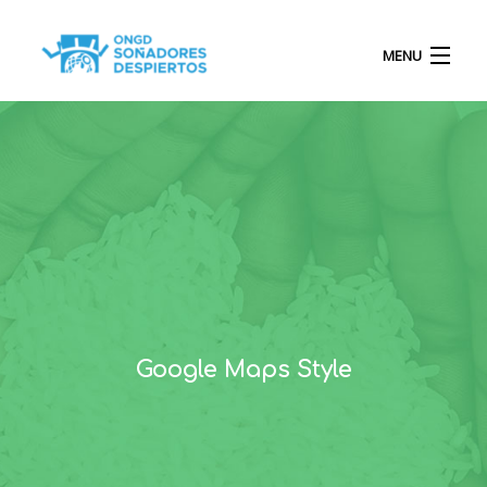
MENU
INICIO
QUIÉNES SOMOS
PROYECTOS
Google Maps Style