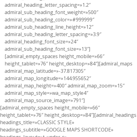
admiral_heading_letter_spacing=»1.2″
admiral_sub_heading_font_weight=»500″
admiral_sub_heading_color=»#999999″
admiral_sub_heading_line_height=»12″
admiral_sub_heading_letter_spacing=»3.9″
admiral_heading_font_size=»24″
admiral_sub_heading_font_size=»13″]
[admiral_empty_spaces height_mobile=»66″
height_tablet=»76″ height_desktop=»84″][admiral_maps
admiral_map_latitude=»-37.817305″
admiral_map_longitude=»144.955652″
admiral_map_height=»400″ admiral_map_zoom=»15″
admiral_map_style=»wa_map_style4″
admiral_map_source_image=»791″]
[admiral_empty_spaces height_mobile=»66″
height_tablet=»76″ height_desktop=»84″][admiral_headings
headings_title=»CLASSIC STYLE»
headings_subtitle=»GOOGLE MAPS SHORTCODE»