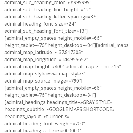
admiral_sub_heading_color=»#999999″
admiral_sub_heading_line_height=»12″
admiral_sub_heading_letter_spacing=»3.9″
admiral_heading_font_size=»24″
admiral_sub_heading_font_size=»13″]
[admiral_empty_spaces height_mobile=»66″
height_tablet=»76″ height_desktop=»84″][admiral_maps
admiral_map_latitude=»-37.817305″
admiral_map_longitude=»144.955652″
admiral_map_height=»400″ admiral_map_zoom=»15″
admiral_map_style=»wa_map_style3″
admiral_map_source_image=»790″]
[admiral_empty_spaces height_mobile=»66″
height_tablet=»76″ height_desktop=»84″]
[admiral_headings headings_title=»GRAY STYLE»
headings_subtitle=»GOOGLE MAPS SHORTCODE»
headings_layout=»t-under-s»
admiral_heading_font_weight=»700″
admiral_heading_color=»#000000″