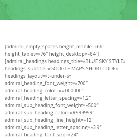
[admiral_empty_spaces height_mobile=»66″
height_tablet=»76″ height_desktop=»84″]
[admiral_headings headings_title=»BLUE SKY STYLE»
headings_subtitle=»GOOGLE MAPS SHORTCODE»
headings_layout=»t-under-s»
admiral_heading_font_weight=»700″
admiral_heading_color=»#000000″
admiral_heading_letter_spacing=»1.2″
admiral_sub_heading_font_weight=»500″
admiral_sub_heading_color=»#999999″
admiral_sub_heading_line_height=»12″
admiral_sub_heading_letter_spacing=»3.9″
admiral_heading_font_size=»24″