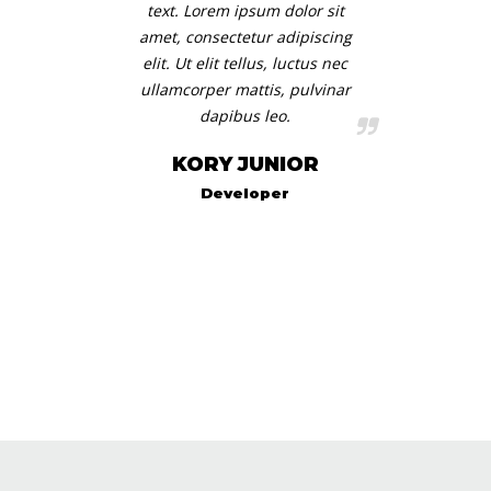
text. Lorem ipsum dolor sit
amet, consectetur adipiscing
elit. Ut elit tellus, luctus nec
ullamcorper mattis, pulvinar
dapibus leo.
KORY JUNIOR
Developer