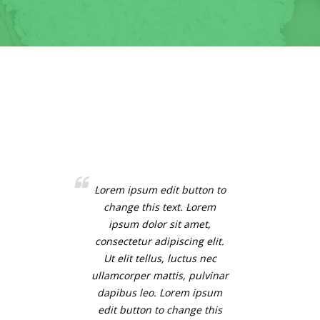
Lorem ipsum edit button to
change this text. Lorem
ipsum dolor sit amet,
consectetur adipiscing elit.
Ut elit tellus, luctus nec
ullamcorper mattis, pulvinar
dapibus leo. Lorem ipsum
edit button to change this