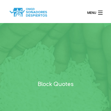
MENU
INICIO
QUIÉNES SOMOS
PROYECTOS
Block Quotes