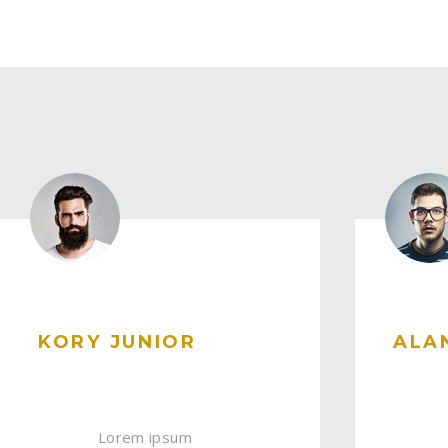
KORY JUNIOR
ALA
Lorem ipsum