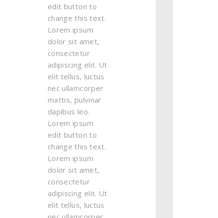
edit button to
change this text.
Lorem ipsum
dolor sit amet,
consectetur
adipiscing elit. Ut
elit tellus, luctus
nec ullamcorper
mattis, pulvinar
dapibus leo.
Lorem ipsum
edit button to
change this text.
Lorem ipsum
dolor sit amet,
consectetur
adipiscing elit. Ut
elit tellus, luctus
nec ullamcorper