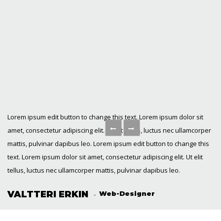
Lorem ipsum edit button to change this text. Lorem ipsum dolor sit
amet, consectetur adipiscing elit. Ut elit tellus, luctus nec ullamcorper
mattis, pulvinar dapibus leo. Lorem ipsum edit button to change this
text. Lorem ipsum dolor sit amet, consectetur adipiscing elit. Ut elit
tellus, luctus nec ullamcorper mattis, pulvinar dapibus leo.
VALTTERI ERKIN
Web-Designer