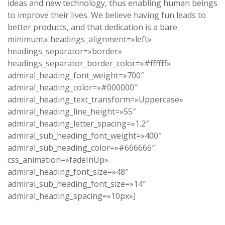
ideas and new technology, thus enabling human beings
to improve their lives. We believe having fun leads to
better products, and that dedication is a bare
minimum.» headings_alignment=»left»
headings_separator=»border»
headings_separator_border_color=»#ffffff»
admiral_heading_font_weight=»700″
admiral_heading_color=»#000000″
admiral_heading_text_transform=»Uppercase»
admiral_heading_line_height=»55″
admiral_heading_letter_spacing=»1.2″
admiral_sub_heading_font_weight=»400″
admiral_sub_heading_color=»#666666″
css_animation=»fadeInUp»
admiral_heading_font_size=»48″
admiral_sub_heading_font_size=»14″
admiral_heading_spacing=»10px»]