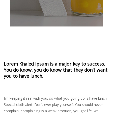
Lorem Khaled Ipsum is a major key to success.
You do know, you do know that they don’t want
you to have lunch.
I’m keeping it real with you, so what you going do is have lunch.
Special cloth alert. Don’t ever play yourself. You should never
complain, complaining is a weak emotion, you got life, we