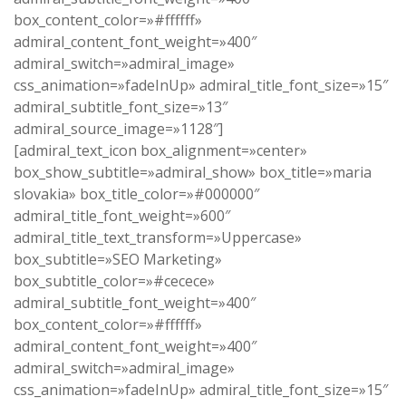
box_content_color=»#ffffff»
admiral_content_font_weight=»400″
admiral_switch=»admiral_image»
css_animation=»fadeInUp» admiral_title_font_size=»15″
admiral_subtitle_font_size=»13″
admiral_source_image=»1128″]
[admiral_text_icon box_alignment=»center»
box_show_subtitle=»admiral_show» box_title=»maria
slovakia» box_title_color=»#000000″
admiral_title_font_weight=»600″
admiral_title_text_transform=»Uppercase»
box_subtitle=»SEO Marketing»
box_subtitle_color=»#cecece»
admiral_subtitle_font_weight=»400″
box_content_color=»#ffffff»
admiral_content_font_weight=»400″
admiral_switch=»admiral_image»
css_animation=»fadeInUp» admiral_title_font_size=»15″