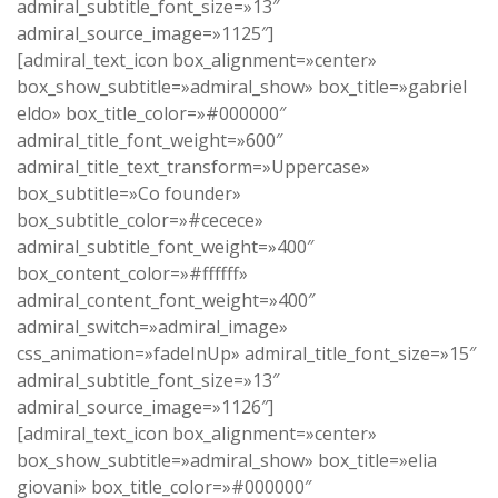
admiral_subtitle_font_size=»13″
admiral_source_image=»1125″]
[admiral_text_icon box_alignment=»center»
box_show_subtitle=»admiral_show» box_title=»gabriel
eldo» box_title_color=»#000000″
admiral_title_font_weight=»600″
admiral_title_text_transform=»Uppercase»
box_subtitle=»Co founder»
box_subtitle_color=»#cecece»
admiral_subtitle_font_weight=»400″
box_content_color=»#ffffff»
admiral_content_font_weight=»400″
admiral_switch=»admiral_image»
css_animation=»fadeInUp» admiral_title_font_size=»15″
admiral_subtitle_font_size=»13″
admiral_source_image=»1126″]
[admiral_text_icon box_alignment=»center»
box_show_subtitle=»admiral_show» box_title=»elia
giovani» box_title_color=»#000000″