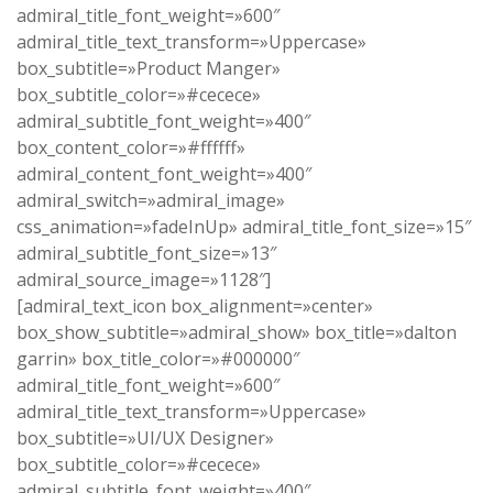
admiral_title_font_weight=»600″
admiral_title_text_transform=»Uppercase»
box_subtitle=»Product Manger»
box_subtitle_color=»#cecece»
admiral_subtitle_font_weight=»400″
box_content_color=»#ffffff»
admiral_content_font_weight=»400″
admiral_switch=»admiral_image»
css_animation=»fadeInUp» admiral_title_font_size=»15″
admiral_subtitle_font_size=»13″
admiral_source_image=»1128″]
[admiral_text_icon box_alignment=»center»
box_show_subtitle=»admiral_show» box_title=»dalton
garrin» box_title_color=»#000000″
admiral_title_font_weight=»600″
admiral_title_text_transform=»Uppercase»
box_subtitle=»UI/UX Designer»
box_subtitle_color=»#cecece»
admiral_subtitle_font_weight=»400″