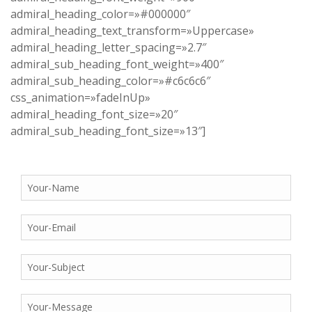
admiral_heading_color=»#000000″
admiral_heading_text_transform=»Uppercase»
admiral_heading_letter_spacing=»2.7″
admiral_sub_heading_font_weight=»400″
admiral_sub_heading_color=»#c6c6c6″
css_animation=»fadeInUp»
admiral_heading_font_size=»20″
admiral_sub_heading_font_size=»13″]