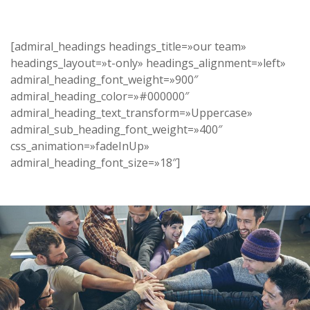
[admiral_headings headings_title=»our team»
headings_layout=»t-only» headings_alignment=»left»
admiral_heading_font_weight=»900″
admiral_heading_color=»#000000″
admiral_heading_text_transform=»Uppercase»
admiral_sub_heading_font_weight=»400″
css_animation=»fadeInUp»
admiral_heading_font_size=»18″]