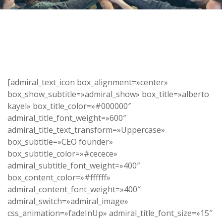
[admiral_text_icon box_alignment=»center»
box_show_subtitle=»admiral_show» box_title=»alberto
kayel» box_title_color=»#000000″
admiral_title_font_weight=»600″
admiral_title_text_transform=»Uppercase»
box_subtitle=»CEO founder»
box_subtitle_color=»#cecece»
admiral_subtitle_font_weight=»400″
box_content_color=»#ffffff»
admiral_content_font_weight=»400″
admiral_switch=»admiral_image»
css_animation=»fadeInUp» admiral_title_font_size=»15″