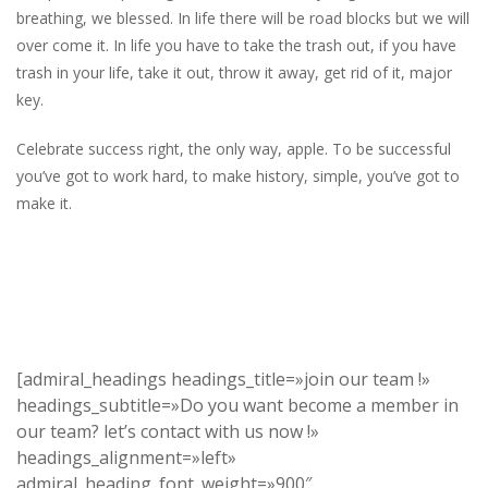
breathing, we blessed. In life there will be road blocks but we will
over come it. In life you have to take the trash out, if you have
trash in your life, take it out, throw it away, get rid of it, major
key.
Celebrate success right, the only way, apple. To be successful
you’ve got to work hard, to make history, simple, you’ve got to
make it.
[admiral_headings headings_title=»join our team !»
headings_subtitle=»Do you want become a member in
our team? let’s contact with us now !»
headings_alignment=»left»
admiral_heading_font_weight=»900″