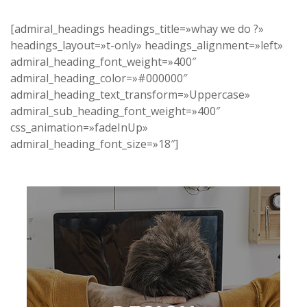
[admiral_headings headings_title=»whay we do ?»
headings_layout=»t-only» headings_alignment=»left»
admiral_heading_font_weight=»400″
admiral_heading_color=»#000000″
admiral_heading_text_transform=»Uppercase»
admiral_sub_heading_font_weight=»400″
css_animation=»fadeInUp»
admiral_heading_font_size=»18″]