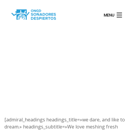
MENU
INICIO
QUIÉNES SOMOS
PROYECTOS
[admiral_headings headings_title=»we dare, and like to
dream.» headings_subtitle=»We love meshing fresh