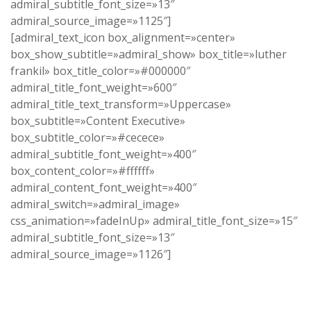
admiral_subtitle_font_size=»13″
admiral_source_image=»1125″]
[admiral_text_icon box_alignment=»center»
box_show_subtitle=»admiral_show» box_title=»luther
frankil» box_title_color=»#000000″
admiral_title_font_weight=»600″
admiral_title_text_transform=»Uppercase»
box_subtitle=»Content Executive»
box_subtitle_color=»#cecece»
admiral_subtitle_font_weight=»400″
box_content_color=»#ffffff»
admiral_content_font_weight=»400″
admiral_switch=»admiral_image»
css_animation=»fadeInUp» admiral_title_font_size=»15″
admiral_subtitle_font_size=»13″
admiral_source_image=»1126″]