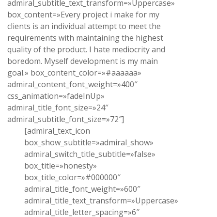
admiral_subtitle_text_transform=»Uppercase»
box_content=»Every project i make for my
clients is an individual attempt to meet the
requirements with maintaining the highest
quality of the product. I hate mediocrity and
boredom. Myself development is my main
goal.» box_content_color=»#aaaaaa»
admiral_content_font_weight=»400″
css_animation=»fadeInUp»
admiral_title_font_size=»24″
admiral_subtitle_font_size=»72″]
[admiral_text_icon
box_show_subtitle=»admiral_show»
admiral_switch_title_subtitle=»false»
box_title=»honesty»
box_title_color=»#000000″
admiral_title_font_weight=»600″
admiral_title_text_transform=»Uppercase»
admiral_title_letter_spacing=»6″