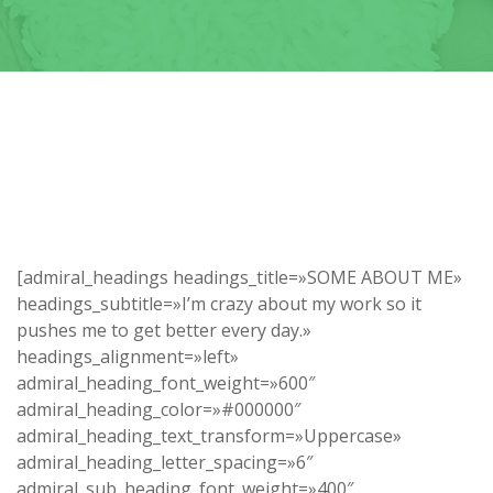
[admiral_headings headings_title=»SOME ABOUT ME»
headings_subtitle=»I’m crazy about my work so it
pushes me to get better every day.»
headings_alignment=»left»
admiral_heading_font_weight=»600″
admiral_heading_color=»#000000″
admiral_heading_text_transform=»Uppercase»
admiral_heading_letter_spacing=»6″
admiral_sub_heading_font_weight=»400″