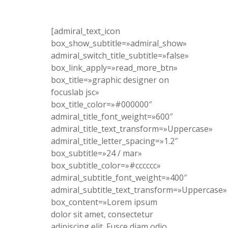
[admiral_text_icon
box_show_subtitle=»admiral_show»
admiral_switch_title_subtitle=»false»
box_link_apply=»read_more_btn»
box_title=»graphic designer on
focuslab jsc»
box_title_color=»#000000″
admiral_title_font_weight=»600″
admiral_title_text_transform=»Uppercase»
admiral_title_letter_spacing=»1.2″
box_subtitle=»24 / mar»
box_subtitle_color=»#cccccc»
admiral_subtitle_font_weight=»400″
admiral_subtitle_text_transform=»Uppercase»
box_content=»Lorem ipsum
dolor sit amet, consectetur
adipiscing elit. Fusce diam odio,