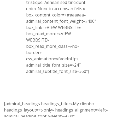
tristique. Aenean sed tincidunt
enim. Nunc in accumsan felis.»
box_content_color=»#aaaaaa»
admiral_content_font_weight=»400″
box_link=»VIEW WEBBSITE»
box_read_more=»VIEW
WEBBSITE»
box_read_more_class=»no-
border»
css_animation=»fadeInUp»
admiral_title_font_size=»24″
admiral_subtitle_font_size=»60″]
[admiral_headings headings_title=»My clients»
headings_layout=»t-only» headings_alignment=»left»
admiral_heading_font_weight=»600″