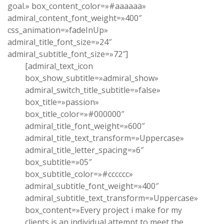
goal.» box_content_color=»#aaaaaa»
admiral_content_font_weight=»400″
css_animation=»fadeInUp»
admiral_title_font_size=»24″
admiral_subtitle_font_size=»72″]
[admiral_text_icon
box_show_subtitle=»admiral_show»
admiral_switch_title_subtitle=»false»
box_title=»passion»
box_title_color=»#000000″
admiral_title_font_weight=»600″
admiral_title_text_transform=»Uppercase»
admiral_title_letter_spacing=»6″
box_subtitle=»05″
box_subtitle_color=»#cccccc»
admiral_subtitle_font_weight=»400″
admiral_subtitle_text_transform=»Uppercase»
box_content=»Every project i make for my
clients is an individual attempt to meet the