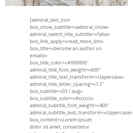
[admiral_text_icon
box_show_subtitle=»admiral_show»
admiral_switch_title_subtitle=»false»
box_link_apply=»read_more_btn»
box_title=»become an author on
envato»
box_title_color=»#000000″
admiral_title_font_weight=»600″
admiral_title_text_transform=»Uppercase»
admiral_title_letter_spacing=»1.2″
box_subtitle=»03 / aug»
box_subtitle_color=»#cccccc»
admiral_subtitle_font_weight=»400″
admiral_subtitle_text_transform=»Uppercase»
box_content=»Lorem ipsum
dolor sit amet, consectetur