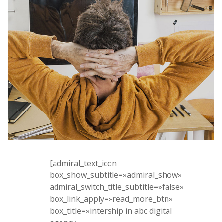
[admiral_text_icon
box_show_subtitle=»admiral_show»
admiral_switch_title_subtitle=»false»
box_link_apply=»read_more_btn»
box_title=»intership in abc digital