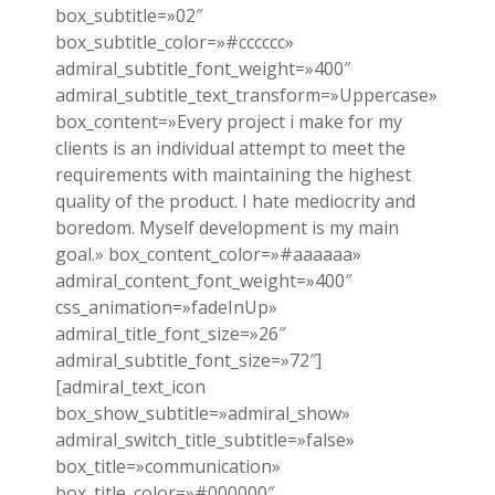
box_subtitle=»02″
box_subtitle_color=»#cccccc»
admiral_subtitle_font_weight=»400″
admiral_subtitle_text_transform=»Uppercase»
box_content=»Every project i make for my
clients is an individual attempt to meet the
requirements with maintaining the highest
quality of the product. I hate mediocrity and
boredom. Myself development is my main
goal.» box_content_color=»#aaaaaa»
admiral_content_font_weight=»400″
css_animation=»fadeInUp»
admiral_title_font_size=»26″
admiral_subtitle_font_size=»72″]
[admiral_text_icon
box_show_subtitle=»admiral_show»
admiral_switch_title_subtitle=»false»
box_title=»communication»
box_title_color=»#000000″