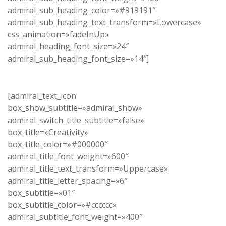
admiral_sub_heading_color=»#919191″
admiral_sub_heading_text_transform=»Lowercase»
css_animation=»fadeInUp»
admiral_heading_font_size=»24″
admiral_sub_heading_font_size=»14″]
[admiral_text_icon
box_show_subtitle=»admiral_show»
admiral_switch_title_subtitle=»false»
box_title=»Creativity»
box_title_color=»#000000″
admiral_title_font_weight=»600″
admiral_title_text_transform=»Uppercase»
admiral_title_letter_spacing=»6″
box_subtitle=»01″
box_subtitle_color=»#cccccc»
admiral_subtitle_font_weight=»400″