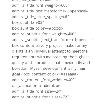
admiral_title_font_weight=»600″
admiral_title_text_transform=»Uppercase»
admiral_title_letter_spacing=»6″
box_subtitle=»03″
box_subtitle_color=»#cccccc»
admiral_subtitle_font_weight=»400″
admiral_subtitle_text_transform=»Uppercase»
box_content=»Every project i make for my
clients is an individual attempt to meet the
requirements with maintaining the highest
quality of the product. I hate mediocrity and
boredom. Myself development is my main
goal.» box_content_color=»#aaaaaa»
admiral_content_font_weight=»400″
css_animation=»fadeInUp»
admiral_title_font_size=»24″
admiral_subtitle_font_size=»72″]