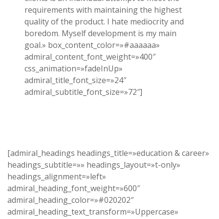
requirements with maintaining the highest
quality of the product. I hate mediocrity and
boredom. Myself development is my main
goal.» box_content_color=»#aaaaaa»
admiral_content_font_weight=»400″
css_animation=»fadeInUp»
admiral_title_font_size=»24″
admiral_subtitle_font_size=»72″]
[admiral_headings headings_title=»education & career»
headings_subtitle=»» headings_layout=»t-only»
headings_alignment=»left»
admiral_heading_font_weight=»600″
admiral_heading_color=»#020202″
admiral_heading_text_transform=»Uppercase»