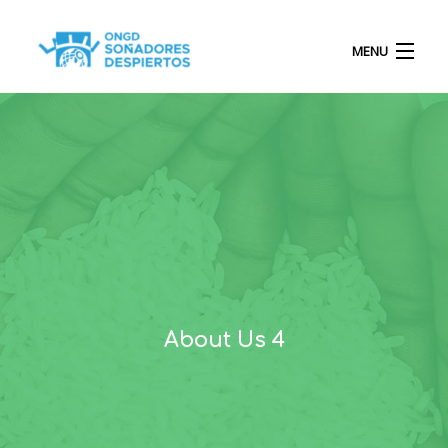
MENU
INICIO
QUIÉNES SOMOS
PROYECTOS
About Us 4