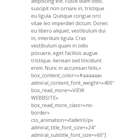
adipiscing elit. Fusce diam odio,
suscipit non ornare in, tristique
eu ligula. Quisque congue orci
vitae leo imperdiet dictum. Donec
eu libero aliquet, vestibulum dui
in, interdum ligula. Cras
vestibulum quam in odio
posuere, eget facilisis augue
tristique. Aenean sed tincidunt
enim. Nunc in accumsan felis.»
box_content_color=»#aaaaaa»
admiral_content_font_weight=»400″
box_read_more=»VIEW
WEBBSITE»
box_read_more_class=»no-
border»
css_animation=»fadeInUp»
admiral_title_font_size=»24″
admiral_subtitle_font_size=»60″]