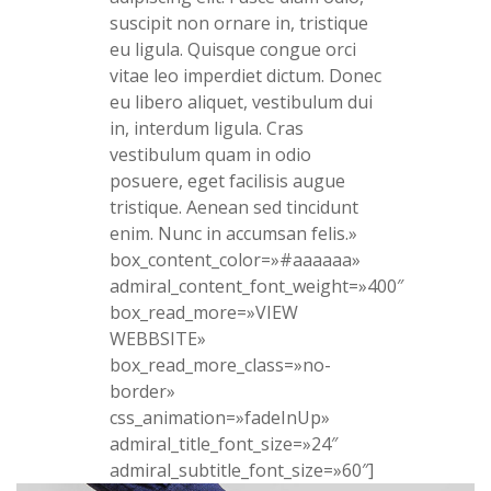
suscipit non ornare in, tristique
eu ligula. Quisque congue orci
vitae leo imperdiet dictum. Donec
eu libero aliquet, vestibulum dui
in, interdum ligula. Cras
vestibulum quam in odio
posuere, eget facilisis augue
tristique. Aenean sed tincidunt
enim. Nunc in accumsan felis.»
box_content_color=»#aaaaaa»
admiral_content_font_weight=»400″
box_read_more=»VIEW
WEBBSITE»
box_read_more_class=»no-
border»
css_animation=»fadeInUp»
admiral_title_font_size=»24″
admiral_subtitle_font_size=»60″]