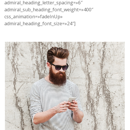
admiral_heading_letter_spacing=»6″
admiral_sub_heading_font_weight=»400″
css_animation=»fadeInUp»
admiral_heading_font_size=»24″]