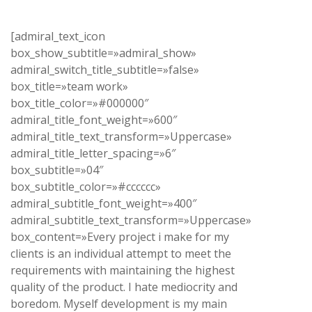
[admiral_text_icon
box_show_subtitle=»admiral_show»
admiral_switch_title_subtitle=»false»
box_title=»team work»
box_title_color=»#000000″
admiral_title_font_weight=»600″
admiral_title_text_transform=»Uppercase»
admiral_title_letter_spacing=»6″
box_subtitle=»04″
box_subtitle_color=»#cccccc»
admiral_subtitle_font_weight=»400″
admiral_subtitle_text_transform=»Uppercase»
box_content=»Every project i make for my
clients is an individual attempt to meet the
requirements with maintaining the highest
quality of the product. I hate mediocrity and
boredom. Myself development is my main