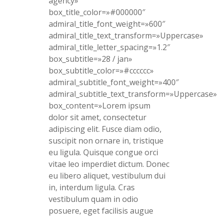
agency»
box_title_color=»#000000″
admiral_title_font_weight=»600″
admiral_title_text_transform=»Uppercase»
admiral_title_letter_spacing=»1.2″
box_subtitle=»28 / jan»
box_subtitle_color=»#cccccc»
admiral_subtitle_font_weight=»400″
admiral_subtitle_text_transform=»Uppercase»
box_content=»Lorem ipsum
dolor sit amet, consectetur
adipiscing elit. Fusce diam odio,
suscipit non ornare in, tristique
eu ligula. Quisque congue orci
vitae leo imperdiet dictum. Donec
eu libero aliquet, vestibulum dui
in, interdum ligula. Cras
vestibulum quam in odio
posuere, eget facilisis augue